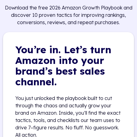
Download the free 2026 Amazon Growth Playbook and
discover 10 proven tactics for improving rankings,
conversions, reviews, and repeat purchases.
You’re in. Let’s turn
Amazon into your
brand’s best sales
channel.
You just unlocked the playbook built to cut
through the chaos and actually grow your
brand on Amazon. Inside, you’ll find the exact
tactics, tools, and checklists our team uses to
drive 7–figure results. No fluff. No guesswork.
All action.