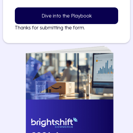
Dive into the Playbook
Thanks for submitting the form.