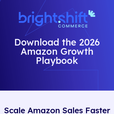
Download the 2026
Amazon Growth
Playbook
Scale Amazon Sales Faster