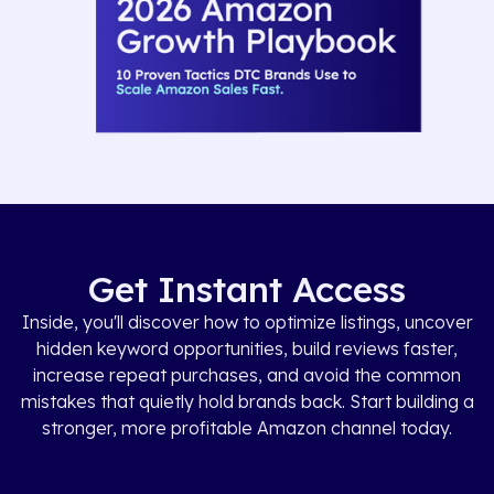
Get Instant Access
Inside, you'll discover how to optimize listings, uncover
hidden keyword opportunities, build reviews faster,
increase repeat purchases, and avoid the common
mistakes that quietly hold brands back. Start building a
stronger, more profitable Amazon channel today.