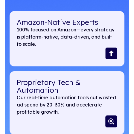
Amazon-Native Experts
100% focused on Amazon—every strategy
is platform-native, data-driven, and built
to scale.
Proprietary Tech &
Automation
Our real-time automation tools cut wasted
ad spend by 20–30% and accelerate
profitable growth.