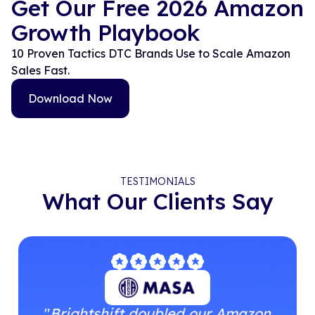
Get Our Free 2026 Amazon
Growth Playbook
10 Proven Tactics DTC Brands Use to Scale Amazon
Sales Fast.
Download Now
TESTIMONIALS
What Our Clients Say
"
Brightshift doubled our Amazon