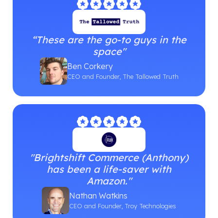
“These are the go-to guys in the
space"
Ben Corkery
CEO and Founder, The Tallowed Truth
"Brightshift Commerce (Anthony)
has been a life-saver with
Amazon."
Nathan Watkins
CEO and Founder, Troy Technologies