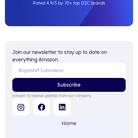
Rated 4.9/5 by 70+ top D2C brands
Join our newsletter to stay up to date on
everything Amazon.
By subscribing you agree to with our Privacy Policy and provide
consent to receive updates from our company.
Home