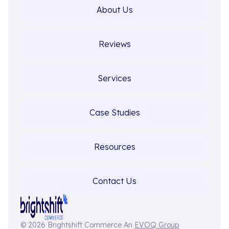
About Us
Reviews
Services
Case Studies
Resources
Contact Us
© 2026 Brightshift Commerce An
EVOQ Group