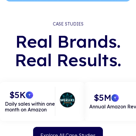
CASE STUDIES
Real Brands.
Real Results.
$5K
$5M
Daily sales within one
Annual Amazon Re
month on Amazon
Explore All Case Studies