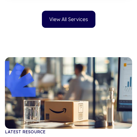
View All Services
LATEST RESOURCE