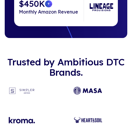
$450K
Monthly Amazon Revenue
Trusted by Ambitious DTC
Brands.