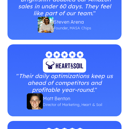
sales in under 60 days. They feel
like part of our team.
"
Steven Arena
Founder, MASA Chips
"
Their daily optimizations keep us
ahead of competitors and
profitable year-round.
"
Matt Benton
Director of Marketing, Heart & Soil