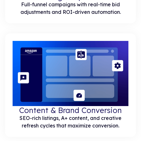
Full-funnel campaigns with real-time bid
adjustments and ROI-driven automation.
Content & Brand Conversion
SEO-rich listings, A+ content, and creative
refresh cycles that maximize conversion.