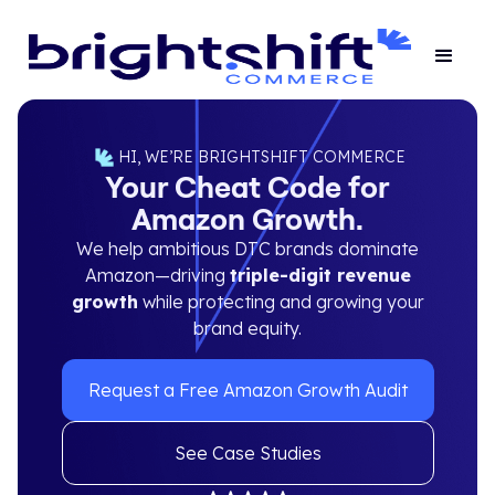
HI, WE’RE BRIGHTSHIFT COMMERCE
Your Cheat Code for
Amazon Growth.
We help ambitious DTC brands dominate
Amazon—driving
triple-digit revenue
growth
while protecting and growing your
brand equity.
Request a Free Amazon Growth Audit
See Case Studies