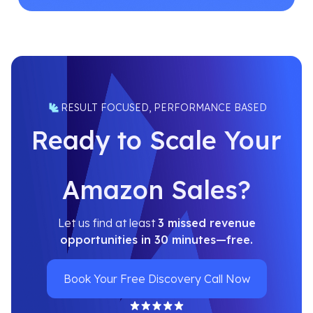
RESULT FOCUSED, PERFORMANCE BASED
Ready to Scale Your
Amazon Sales?
Let us find at least
3 missed revenue
opportunities in 30 minutes—free.
Book Your Free Discovery Call Now