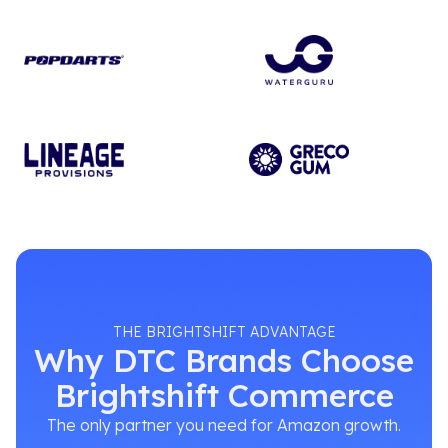
THE BRIGHTSHIFT ADVANTAGE
Why DTC Brands Choose
Brightshift Commerce
The only partner you need for Amazon growth.