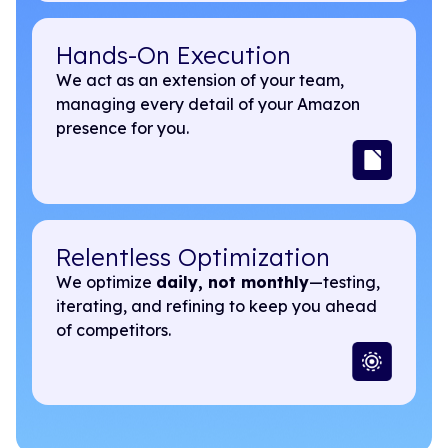
Hands-On Execution
We act as an extension of your team,
managing every detail of your Amazon
presence for you.
Relentless Optimization
We optimize
daily, not monthly
—testing,
iterating, and refining to keep you ahead
of competitors.