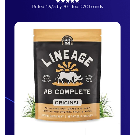
Rated 4.9/5 by 70+ top D2C brands