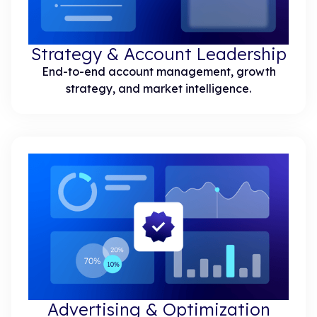
Strategy & Account Leadership
End-to-end account management, growth
strategy, and market intelligence.
Advertising & Optimization