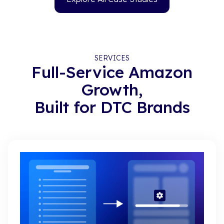
SERVICES
Full-Service Amazon
Growth,
Built for DTC Brands