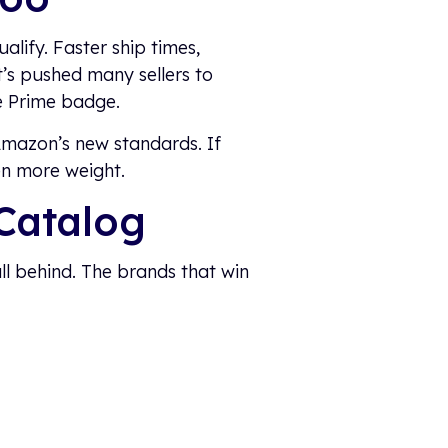
alify. Faster ship times,
’s pushed many sellers to
e Prime badge.
 Amazon’s new standards. If
en more weight.
Catalog
all behind. The brands that win