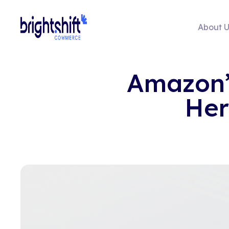
About U
Amazon’s
Her