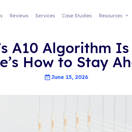
s
Reviews
Services
Case Studies
Resources
 A10 Algorithm Is 
e’s How to Stay A
June 15, 2026