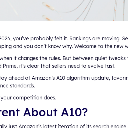
2026, you’ve probably felt it. Rankings are moving. Sea
ipping and you don’t know why. Welcome to the new wo
when it changes the rules. But between quiet tweaks
d Prime, it’s clear that sellers need to evolve fast.
stay ahead of Amazon’s A10 algorithm update, favorin
ance standards.
your competition does.
rent About A10?
lly just Amazon’s latest iteration of its search engine