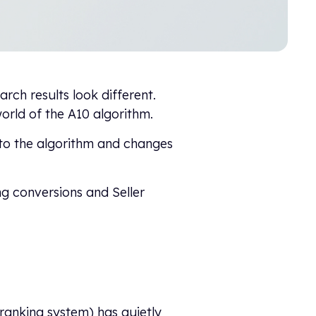
rch results look different.
rld of the A10 algorithm.
 to the algorithm and changes
g conversions and Seller
 ranking system) has quietly