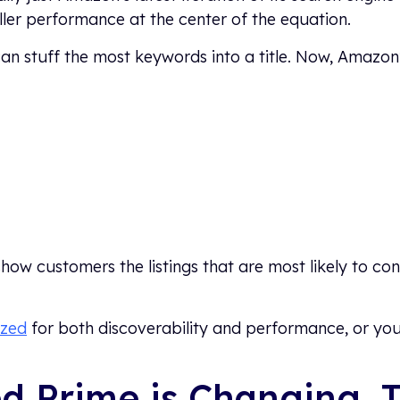
ler performance at the center of the equation.
can stuff the most keywords into a title. Now, Amazon
how customers the listings that are most likely to c
ized
for both discoverability and performance, or you’
led Prime is Changing, 