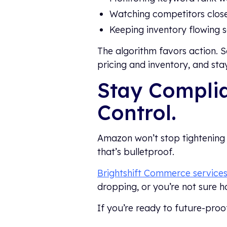
Watching competitors clos
Keeping inventory flowing so
The algorithm favors action. 
pricing and inventory, and st
Stay Complia
Control.
Amazon won’t stop tightening 
that’s bulletproof.
Brightshift Commerce service
dropping, or you’re not sure h
If you’re ready to future-pro