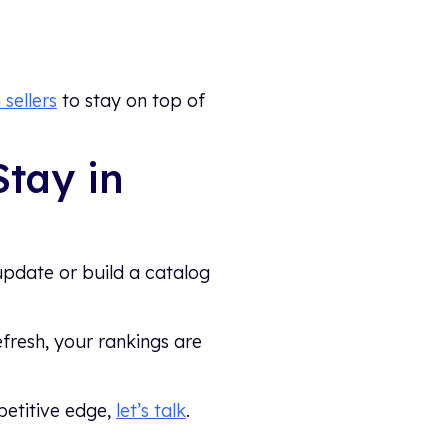
sellers
to stay on top of
Stay in
update or build a catalog
efresh, your rankings are
petitive edge,
let’s talk
.