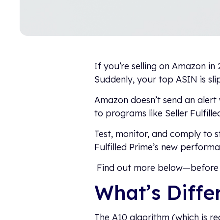
If you’re selling on Amazon in 
Suddenly, your top ASIN is sl
Amazon doesn’t send an alert 
to programs like Seller Fulfille
Test, monitor, and comply to 
Fulfilled Prime’s new perform
Find out more below—before 
What’s Diffe
The A10 algorithm (which is rea