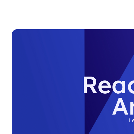
Read
A
Le