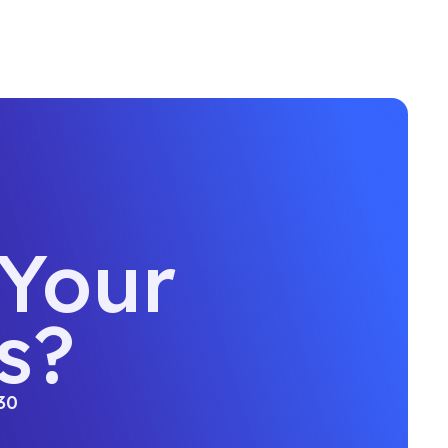
 Your
s?
30