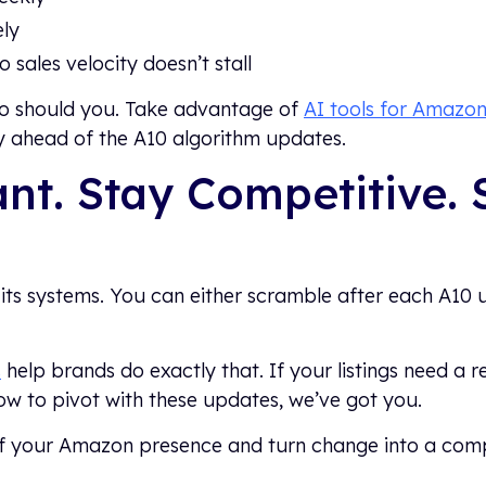
ely
 sales velocity doesn’t stall
So should you. Take advantage of
AI tools for Amazon 
ay ahead of the A10 algorithm updates.
nt. Stay Competitive. 
its systems. You can either scramble after each A10 
s
help brands do exactly that. If your listings need a r
ow to pivot with these updates, we’ve got you.
of your Amazon presence and turn change into a com