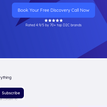
Book Your Free Discovery Call Now
Rated 4.9/5 by 70+ top D2C brands
rything
de consent to