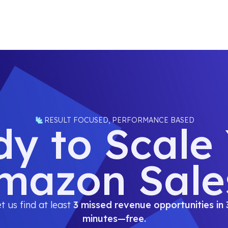
RESULT FOCUSED, PERFORMANCE BASED
y to Scale
mazon Sale
t us find at least
3 missed revenue opportunities in 
minutes—free.