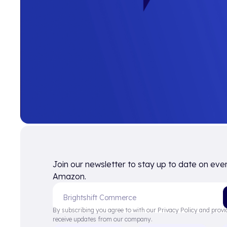
Join our newsletter to stay up to date on eve
Amazon.
By subscribing you agree to with our Privacy Policy and provi
receive updates from our company.