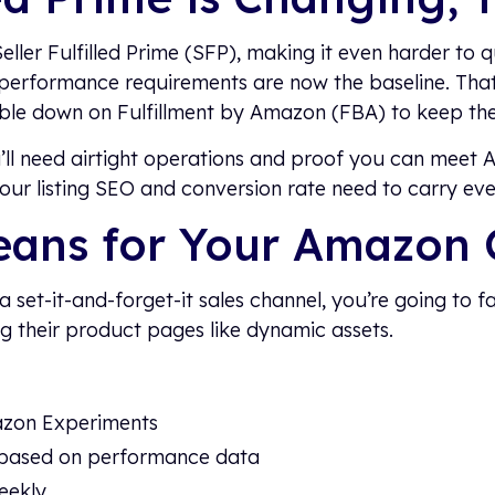
eller Fulfilled Prime (SFP), making it even harder to qu
 performance requirements are now the baseline. That
uble down on Fulfillment by Amazon (FBA) to keep th
ou’ll need airtight operations and proof you can meet
your listing SEO and conversion rate need to carry ev
eans for Your Amazon 
a set-it-and-forget-it sales channel, you’re going to f
ing their product pages like dynamic assets.
azon Experiments
based on performance data
eekly