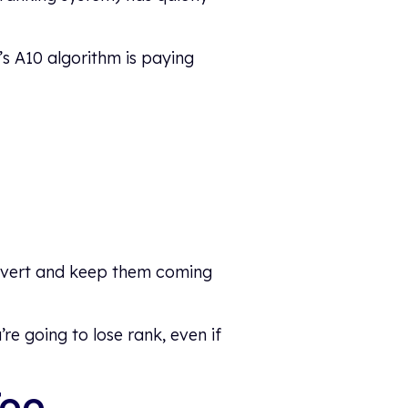
’s A10 algorithm is paying
onvert and keep them coming
re going to lose rank, even if
Too