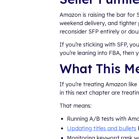
Amazon is raising the bar for S
weekend delivery, and tighter
reconsider SFP entirely or do
If you’re sticking with SFP, y
you’re leaning into FBA, then 
What This M
If you’re treating Amazon like 
in this next chapter are treat
That means:
Running A/B tests with Am
Updating titles and bullets
Monitoring keyword rank w