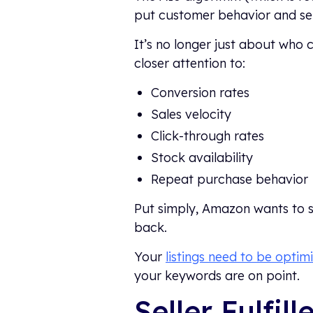
put customer behavior and sel
It’s no longer just about who 
closer attention to:
Conversion rates
Sales velocity
Click-through rates
Stock availability
Repeat purchase behavior
Put simply, Amazon wants to s
back.
Your
listings need to be optim
your keywords are on point.
Seller Fulfil