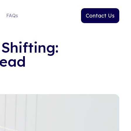
Contact Us
FAQs
Shifting:
head