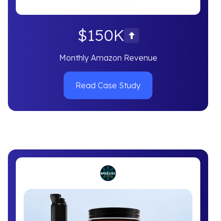
$150K
Monthly Amazon Revenue
Read Case Study