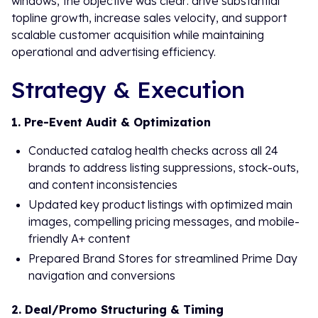
windows, the objective was clear: drive substantial
topline growth, increase sales velocity, and support
scalable customer acquisition while maintaining
operational and advertising efficiency.
Strategy & Execution
1. Pre-Event Audit & Optimization
Conducted catalog health checks across all 24
brands to address listing suppressions, stock-outs,
and content inconsistencies
Updated key product listings with optimized main
images, compelling pricing messages, and mobile-
friendly A+ content
Prepared Brand Stores for streamlined Prime Day
navigation and conversions
2. Deal/Promo Structuring & Timing