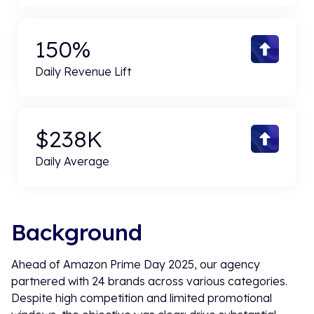
150%
Daily Revenue Lift
$238K
Daily Average
Background
Ahead of Amazon Prime Day 2025, our agency
partnered with 24 brands across various categories.
Despite high competition and limited promotional