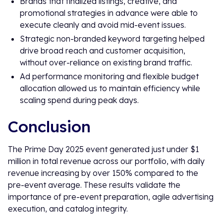
Brands that finalized listings, creative, and
promotional strategies in advance were able to
execute cleanly and avoid mid-event issues.
Strategic non-branded keyword targeting helped
drive broad reach and customer acquisition,
without over-reliance on existing brand traffic.
Ad performance monitoring and flexible budget
allocation allowed us to maintain efficiency while
scaling spend during peak days.
Conclusion
The Prime Day 2025 event generated just under $1
million in total revenue across our portfolio, with daily
revenue increasing by over 150% compared to the
pre-event average. These results validate the
importance of pre-event preparation, agile advertising
execution, and catalog integrity.