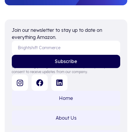
Join our newsletter to stay up to date on
everything Amazon.
By subscribing you agree to with our Privacy Policy and provide
consent to receive updates from our company.
Home
About Us