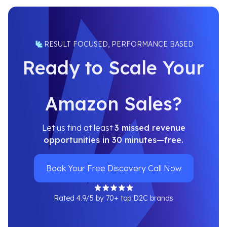
RESULT FOCUSED, PERFORMANCE BASED
Ready to Scale Your
Amazon Sales?
Let us find at least
3 missed revenue
opportunities in 30 minutes—free.
Book Your Free Discovery Call Now
Rated 4.9/5 by 70+ top D2C brands