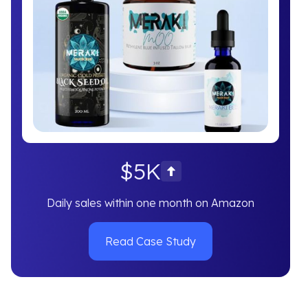
$5K
Daily sales within one month on Amazon
Read Case Study