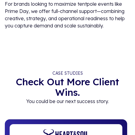
For brands looking to maximize tentpole events like
Prime Day, we offer full-channel support—combining
creative, strategy, and operational readiness to help
you capture demand and scale sustainably.
CASE STUDIES
Check Out More Client
Wins.
You could be our next success story.