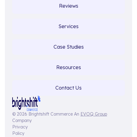
Reviews
Services
Case Studies
Resources
Contact Us
© 2026 Brightshift Commerce An
EVOQ Group
Company
Privacy
Policy