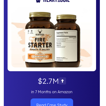
$2.7M
in 7 Months on Amazon
Read Case Study