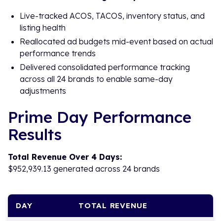
Live-tracked ACOS, TACOS, inventory status, and
listing health
Reallocated ad budgets mid-event based on actual
performance trends
Delivered consolidated performance tracking
across all 24 brands to enable same-day
adjustments
Prime Day Performance
Results
Total Revenue Over 4 Days:
$952,939.13 generated across 24 brands
DAY
TOTAL REVENUE