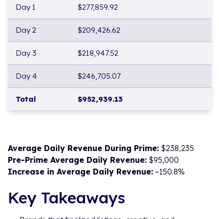
Day 1
$277,859.92
Day 2
$209,426.62
Day 3
$218,947.52
Day 4
$246,705.07
Total
$952,939.13
Average Daily Revenue During Prime:
$238,235
Pre-Prime Average Daily Revenue:
$95,000
Increase in Average Daily Revenue:
~150.8%
Key Takeaways