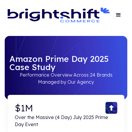
Amazon Prime Day 2025
Case Study
Performance Overview Across 24 Brands
Managed by Our Agency
$1M
Over the Massive (4 Day) July 2025 Prime
Day Event