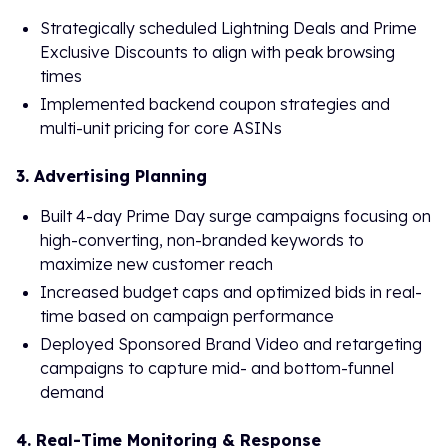
Strategically scheduled Lightning Deals and Prime
Exclusive Discounts to align with peak browsing
times
Implemented backend coupon strategies and
multi-unit pricing for core ASINs
3. Advertising Planning
Built 4-day Prime Day surge campaigns focusing on
high-converting, non-branded keywords to
maximize new customer reach
Increased budget caps and optimized bids in real-
time based on campaign performance
Deployed Sponsored Brand Video and retargeting
campaigns to capture mid- and bottom-funnel
demand
4. Real-Time Monitoring & Response