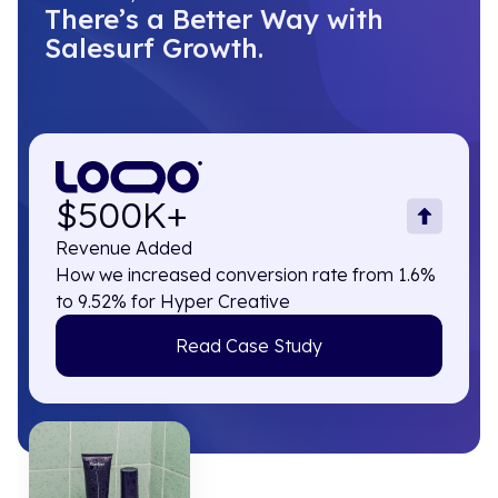
There’s a Better Way with
Salesurf Growth.
$500K+
Revenue Added
How we increased conversion rate from 1.6%
to 9.52% for Hyper Creative
Read Case Study