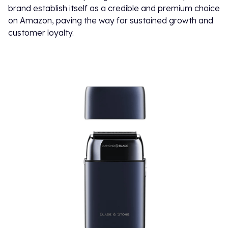
brand establish itself as a credible and premium choice
on Amazon, paving the way for sustained growth and
customer loyalty.