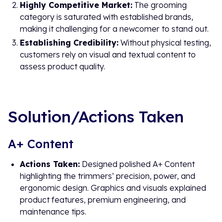
Highly Competitive Market:
The grooming
category is saturated with established brands,
making it challenging for a newcomer to stand out.
Establishing Credibility:
Without physical testing,
customers rely on visual and textual content to
assess product quality.
Solution/Actions Taken
A+ Content
Actions Taken:
Designed polished A+ Content
highlighting the trimmers’ precision, power, and
ergonomic design. Graphics and visuals explained
product features, premium engineering, and
maintenance tips.