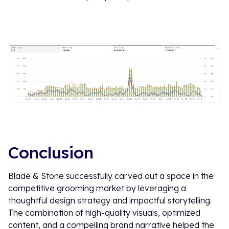
Conclusion
Blade & Stone successfully carved out a space in the
competitive grooming market by leveraging a
thoughtful design strategy and impactful storytelling.
The combination of high-quality visuals, optimized
content, and a compelling brand narrative helped the