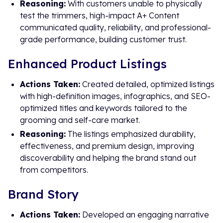
Reasoning:
With customers unable to physically
test the trimmers, high-impact A+ Content
communicated quality, reliability, and professional-
grade performance, building customer trust.
Enhanced Product Listings
Actions Taken:
Created detailed, optimized listings
with high-definition images, infographics, and SEO-
optimized titles and keywords tailored to the
grooming and self-care market.
Reasoning:
The listings emphasized durability,
effectiveness, and premium design, improving
discoverability and helping the brand stand out
from competitors.
Brand Story
Actions Taken:
Developed an engaging narrative