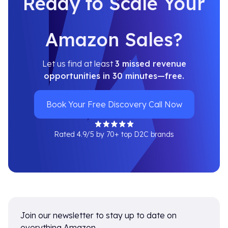
Ready to Scale Your
Amazon Sales?
Let us find at least
3 missed revenue
opportunities in 30 minutes—free.
Book Your Free Discovery Call Now
Rated 4.9/5 by 70+ top D2C brands
Join our newsletter to stay up to date on
everything Amazon.