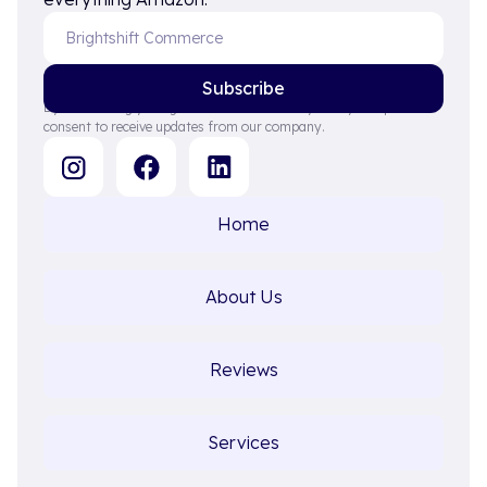
By subscribing you agree to with our Privacy Policy and provide
consent to receive updates from our company.
Home
About Us
Reviews
Services