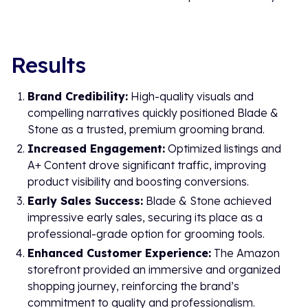
Results
Brand Credibility:
High-quality visuals and
compelling narratives quickly positioned Blade &
Stone as a trusted, premium grooming brand.
Increased Engagement:
Optimized listings and
A+ Content drove significant traffic, improving
product visibility and boosting conversions.
Early Sales Success:
Blade & Stone achieved
impressive early sales, securing its place as a
professional-grade option for grooming tools.
Enhanced Customer Experience:
The Amazon
storefront provided an immersive and organized
shopping journey, reinforcing the brand’s
commitment to quality and professionalism.