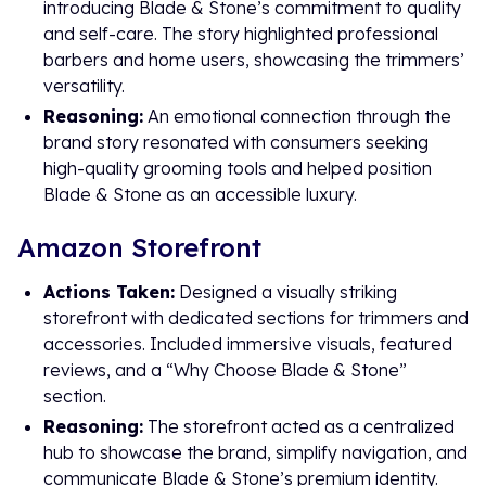
introducing Blade & Stone’s commitment to quality
and self-care. The story highlighted professional
barbers and home users, showcasing the trimmers’
versatility.
Reasoning:
An emotional connection through the
brand story resonated with consumers seeking
high-quality grooming tools and helped position
Blade & Stone as an accessible luxury.
Amazon Storefront
Actions Taken:
Designed a visually striking
storefront with dedicated sections for trimmers and
accessories. Included immersive visuals, featured
reviews, and a “Why Choose Blade & Stone”
section.
Reasoning:
The storefront acted as a centralized
hub to showcase the brand, simplify navigation, and
communicate Blade & Stone’s premium identity.