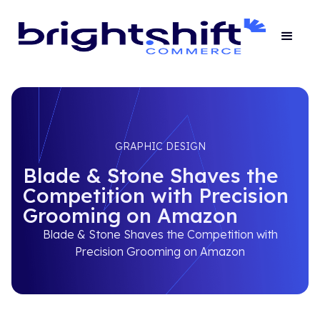
GRAPHIC DESIGN
Blade & Stone Shaves the
Competition with Precision
Grooming on Amazon
Blade & Stone Shaves the Competition with
Precision Grooming on Amazon