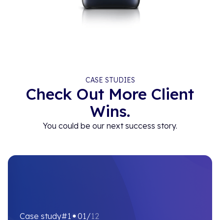
CASE STUDIES
Check Out More Client
Wins.
You could be our next success story.
Case study
#1
01/
12