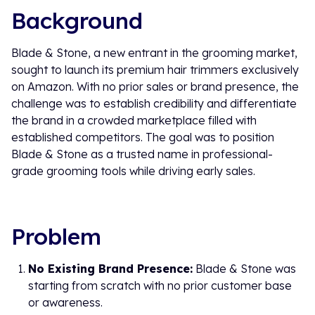
Background
Blade & Stone, a new entrant in the grooming market,
sought to launch its premium hair trimmers exclusively
on Amazon. With no prior sales or brand presence, the
challenge was to establish credibility and differentiate
the brand in a crowded marketplace filled with
established competitors. The goal was to position
Blade & Stone as a trusted name in professional-
grade grooming tools while driving early sales.
Problem
No Existing Brand Presence:
Blade & Stone was
starting from scratch with no prior customer base
or awareness.