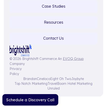
Case Studies
Resources
Contact Us
© 2026 Brightshift Commerce An
EVOQ Group
Company
Privacy
Policy
Brandon
Cineloco
Eight Oh Two
Joybyte
Top Notch Marketing
TravelBoom Hotel Marketing
Unruled
Schedule a Discovery Call