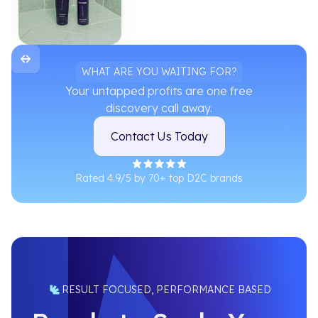
WHAT ARE YOU WAITING FOR?
Your untapped profits are one free
discovery call away.
Contact Us Today
Rated 4.9/5 by 70+ top D2C brands
RESULT FOCUSED, PERFORMANCE BASED